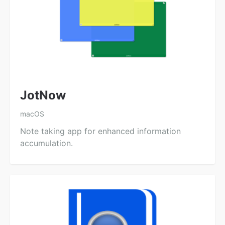
JotNow
macOS
Note taking app for enhanced information
accumulation.