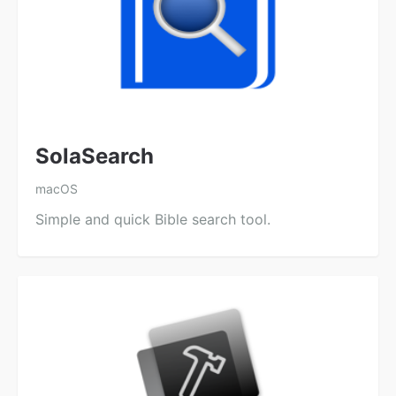
SolaSearch
macOS
Simple and quick Bible search tool.