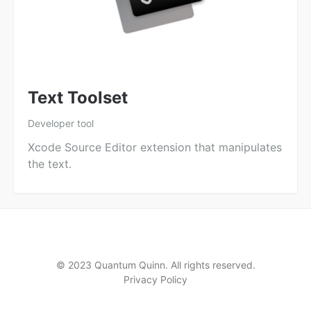
Text Toolset
Developer tool
Xcode Source Editor extension that manipulates
the text.
© 2023 Quantum Quinn. All rights reserved.
Privacy Policy