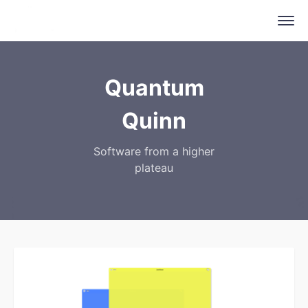
Quantum
Quinn
Software from a higher
plateau